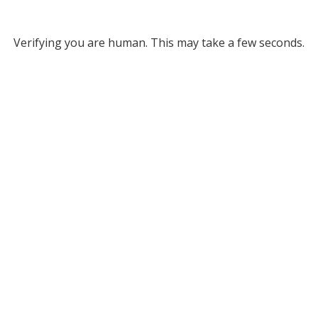
Verifying you are human. This may take a few seconds.