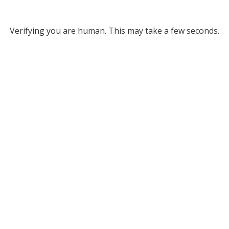
Verifying you are human. This may take a few seconds.