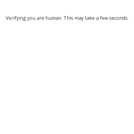
Verifying you are human. This may take a few seconds.