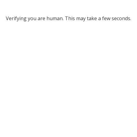
Verifying you are human. This may take a few seconds.