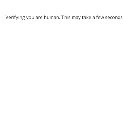
Verifying you are human. This may take a few seconds.