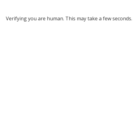
Verifying you are human. This may take a few seconds.