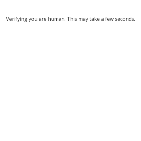
Verifying you are human. This may take a few seconds.