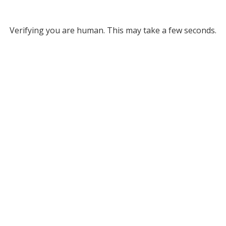
Verifying you are human. This may take a few seconds.