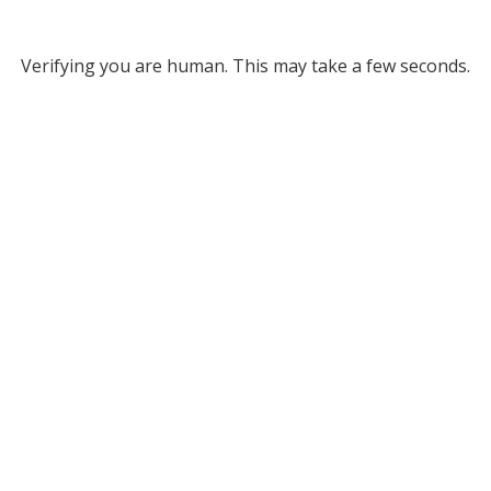
Verifying you are human. This may take a few seconds.