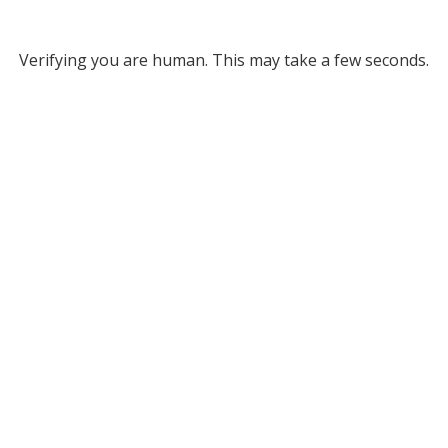
Verifying you are human. This may take a few seconds.