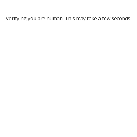
Verifying you are human. This may take a few seconds.