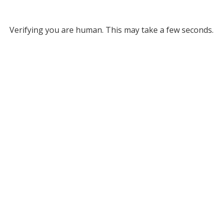
Verifying you are human. This may take a few seconds.