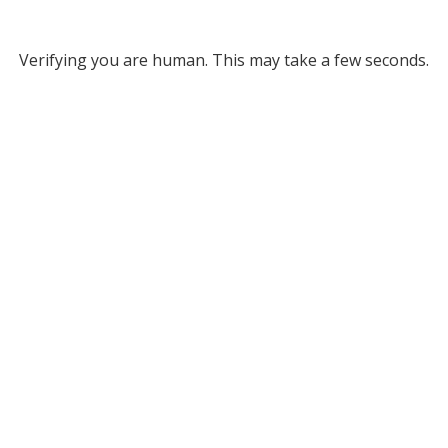
Verifying you are human. This may take a few seconds.