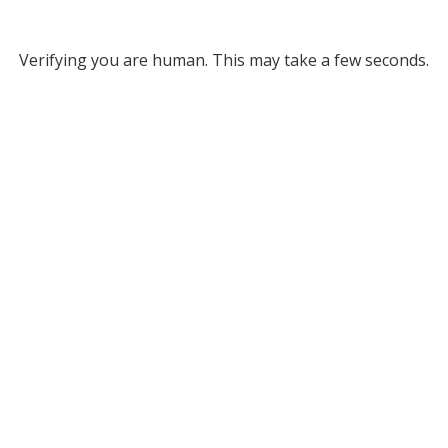
Verifying you are human. This may take a few seconds.