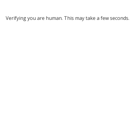
Verifying you are human. This may take a few seconds.