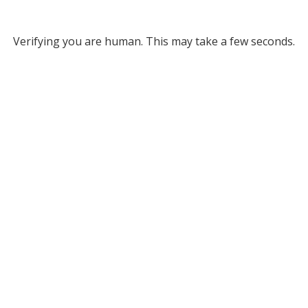
Verifying you are human. This may take a few seconds.