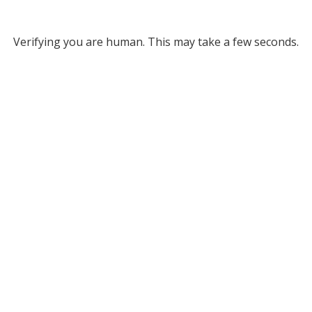
Verifying you are human. This may take a few seconds.