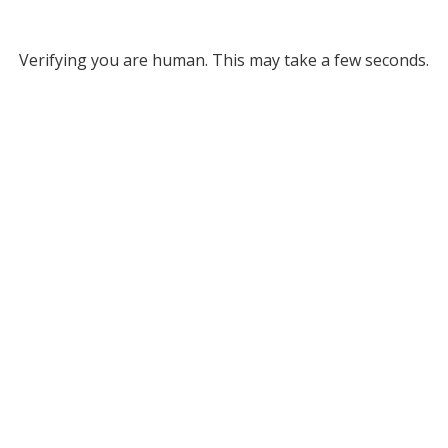
Verifying you are human. This may take a few seconds.