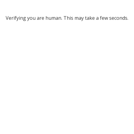
Verifying you are human. This may take a few seconds.