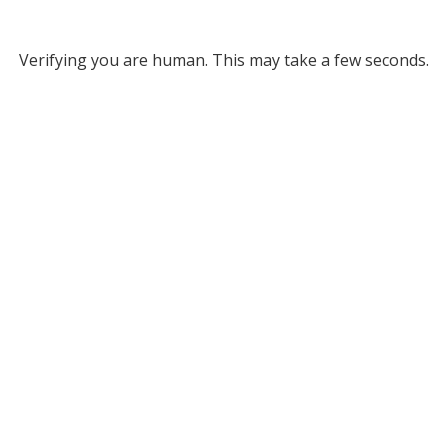
Verifying you are human. This may take a few seconds.