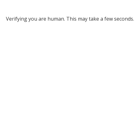
Verifying you are human. This may take a few seconds.