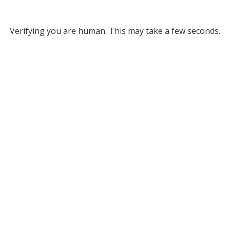
Verifying you are human. This may take a few seconds.