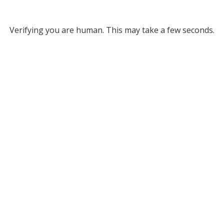
Verifying you are human. This may take a few seconds.