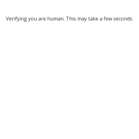
Verifying you are human. This may take a few seconds.