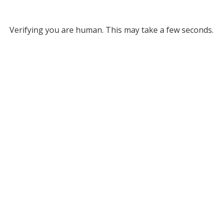
Verifying you are human. This may take a few seconds.