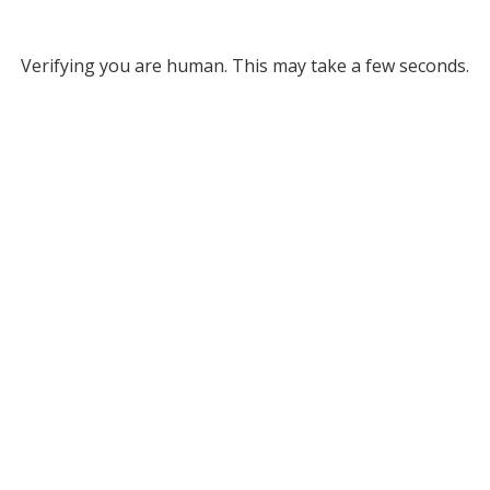
Verifying you are human. This may take a few seconds.