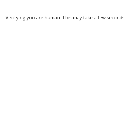
Verifying you are human. This may take a few seconds.