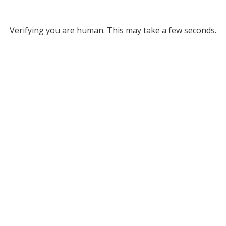
Verifying you are human. This may take a few seconds.