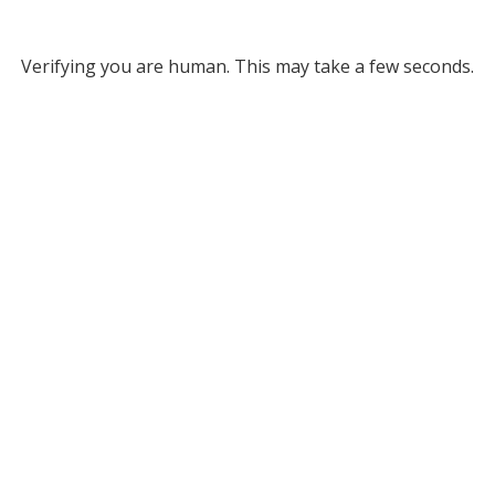
Verifying you are human. This may take a few seconds.