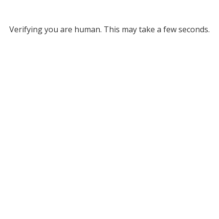
Verifying you are human. This may take a few seconds.