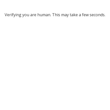
Verifying you are human. This may take a few seconds.