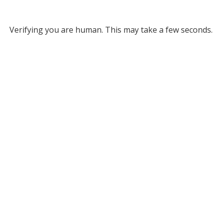
Verifying you are human. This may take a few seconds.