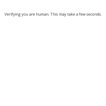
Verifying you are human. This may take a few seconds.