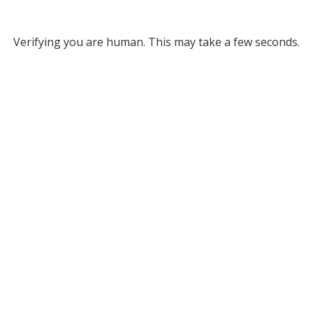
Verifying you are human. This may take a few seconds.