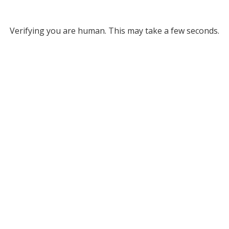
Verifying you are human. This may take a few seconds.