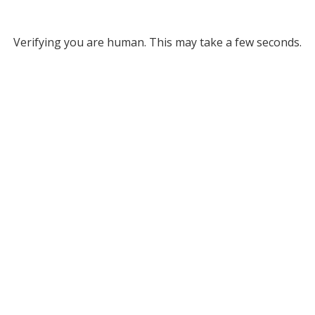
Verifying you are human. This may take a few seconds.