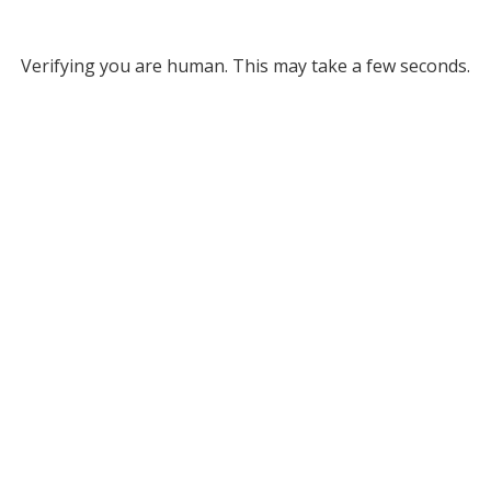
Verifying you are human. This may take a few seconds.