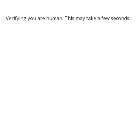
Verifying you are human. This may take a few seconds.