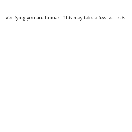
Verifying you are human. This may take a few seconds.