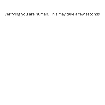
Verifying you are human. This may take a few seconds.