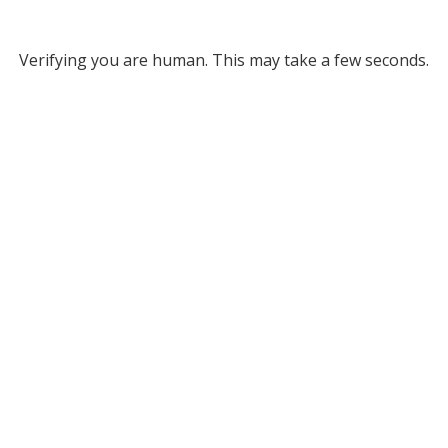
Verifying you are human. This may take a few seconds.