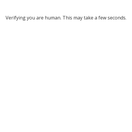
Verifying you are human. This may take a few seconds.