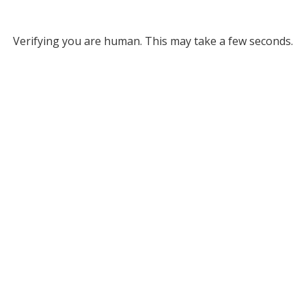
Verifying you are human. This may take a few seconds.