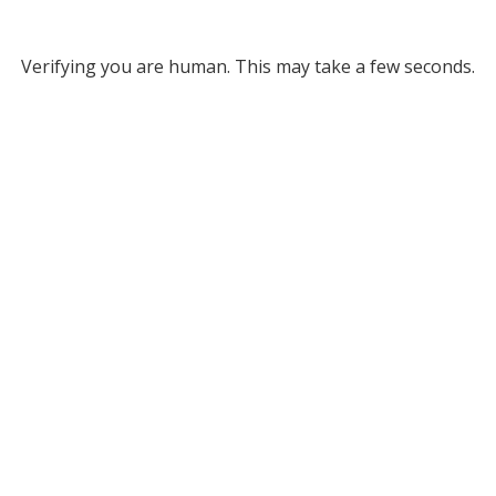
Verifying you are human. This may take a few seconds.