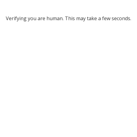
Verifying you are human. This may take a few seconds.