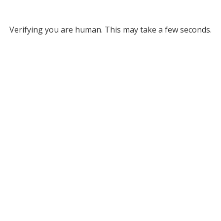
Verifying you are human. This may take a few seconds.