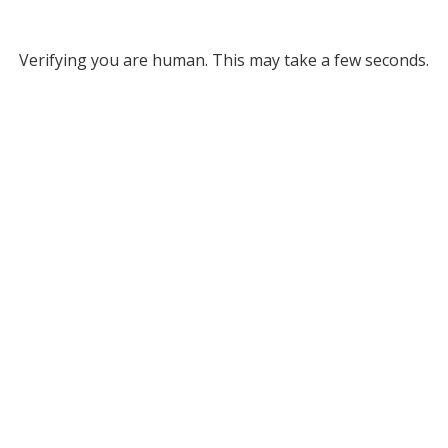
Verifying you are human. This may take a few seconds.