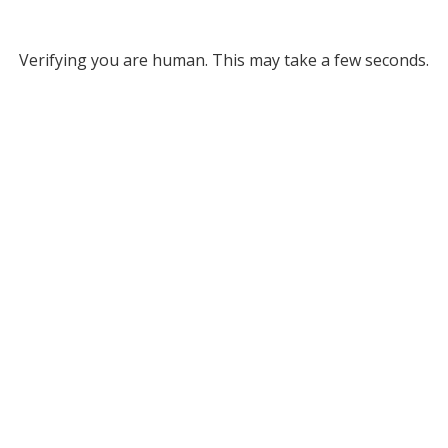
Verifying you are human. This may take a few seconds.