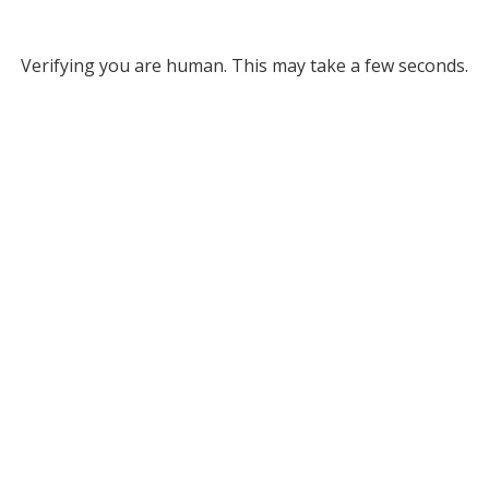
Verifying you are human. This may take a few seconds.