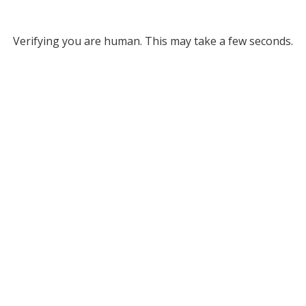
Verifying you are human. This may take a few seconds.